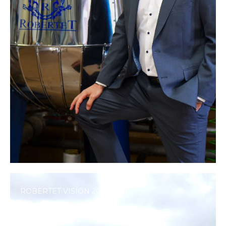
ROBERTET VISION 2040