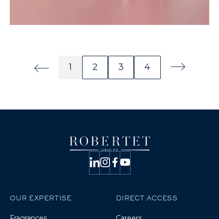
1
2
3
4
Page précédente
Page numéro
Page numéro
Page numéro
Page numéro
Page suivan
OUR EXPERTISE
DIRECT ACCESS
Fragrances
Careers