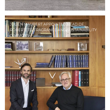
JULIEN MAUBERT APPOINTED HEAD OF
ROBERTET’S FRAGRANCE AND SUSTAINABILITY
DIVISIONS