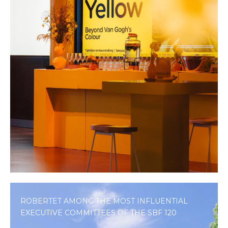
ROBERTET AMONG THE MOST INFLUENTIAL
EXECUTIVE COMMITTEES OF THE SBF 120