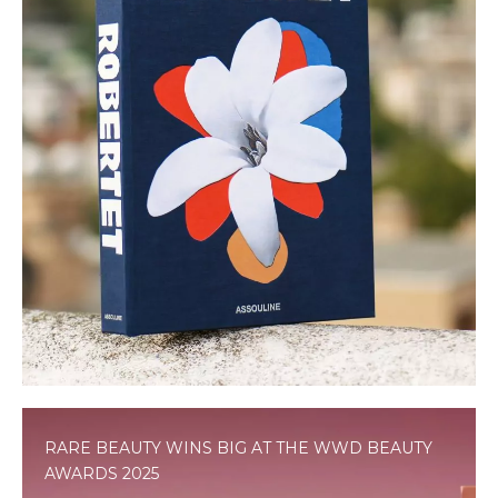
RARE BEAUTY WINS BIG AT THE WWD BEAUTY
AWARDS 2025