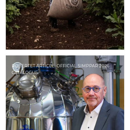
ROBERTET ARTICLE: OFFICIAL SIMPPAR 2026
CATALOGUE