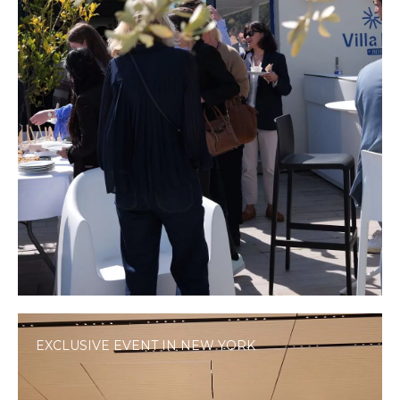
EXCLUSIVE EVENT IN NEW YORK