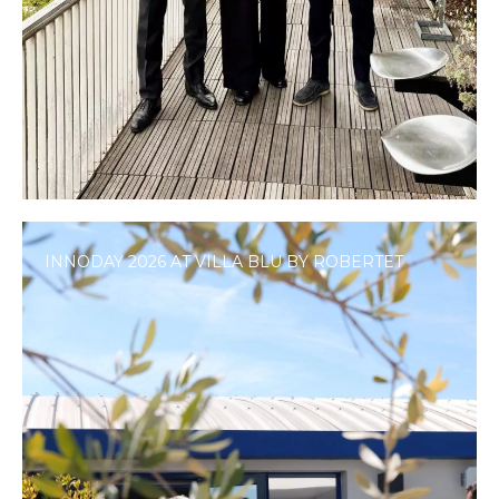
INNODAY 2026 AT VILLA BLU BY ROBERTET