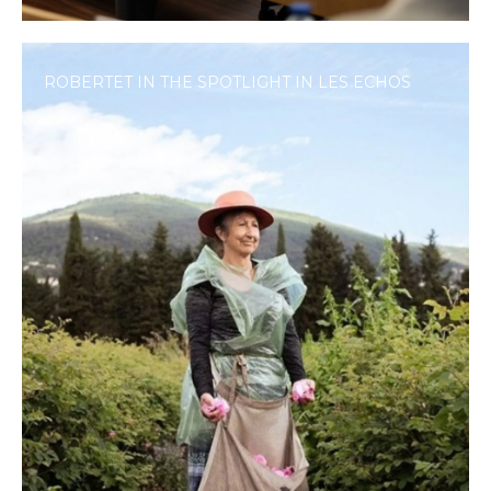
ROBERTET IN THE SPOTLIGHT IN LES ECHOS