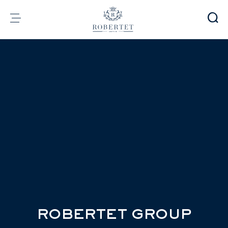
Cookies management panel
Group
Fragrances
Flavors
Raw materials
Health & Beauty
Sustainability
Financial informations
Media
Careers
Contact
e-Robertet
EN
ROBERTET GROUP