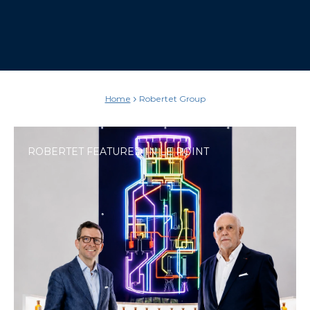
Home
Robertet Group
ROBERTET FEATURED IN LE POINT