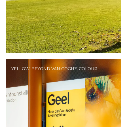
YELLOW. BEYOND VAN GOGH’S COLOUR