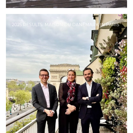
2025 RESULTS: MAISON DU DANEMARK IN PARIS