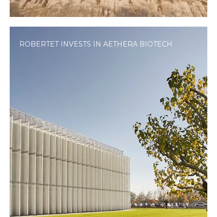
ROBERTET INVESTS IN AETHERA BIOTECH