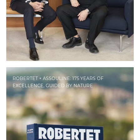
ROBERTET × ASSOULINE: 175 YEARS OF
EXCELLENCE, GUIDED BY NATURE