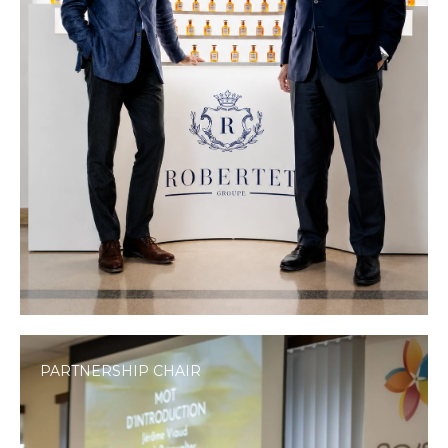
PARTNERSHIP CHAIR