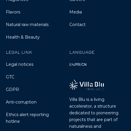
Flavors
Media
Natural raw materials
Contact
Health & Beauty
LEGAL LINK
LANGUAGE
Legal notices
EN
/
FR
/
CN
GTC
GDPR
Villa Blu is a living
Anti-corruption
accelerator, a structure
dedicated to pioneering
Ethics alert reporting
projects that are part of
hotline
naturalness and