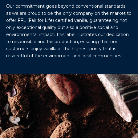
Our commitment goes beyond conventional standards,
as we are proud to be the only company on the market to
offer FFL (Fair for Life) certified vanilla, guaranteeing not
only exceptional quality but also a positive social and
environmental impact. This label illustrates our dedication
to responsible and fair production, ensuring that our
customers enjoy vanilla of the highest purity that is
respectful of the environment and local communities.