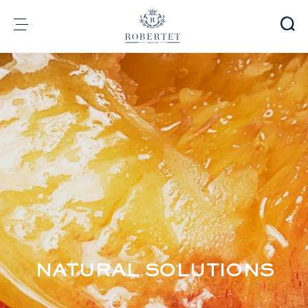
Cookies management panel
Group
Fragrances
Flavors
Raw materials
Health & Beauty
Sustainability
Financial informations
Media
Careers
Contact
NATURAL SOLUTIONS
e-Robertet
EN