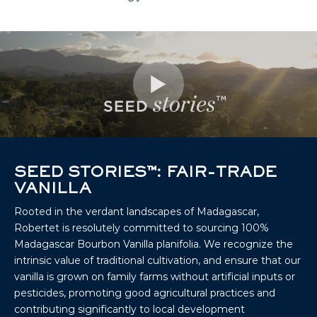
SEED STORIES™: FAIR-TRADE
VANILLA
Rooted in the verdant landscapes of Madagascar,
Robertet is resolutely committed to sourcing 100%
Madagascar Bourbon Vanilla planifolia. We recognize the
intrinsic value of traditional cultivation, and ensure that our
vanilla is grown on family farms without artificial inputs or
pesticides, promoting good agricultural practices and
contributing significantly to local development