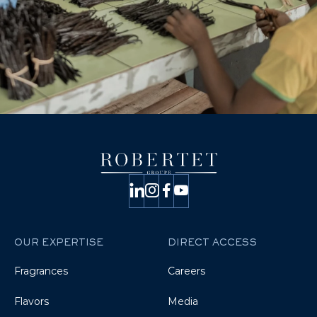
OUR EXPERTISE
DIRECT ACCESS
Fragrances
Careers
Flavors
Media