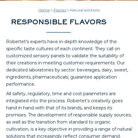
Home
Flavors
Natural solutions
RESPONSIBLE FLAVORS
Robertet’s experts have in-depth knowledge of the
specific taste cultures of each continent. They call on
customized sensory panels to validate the suitability of
their creations in meeting customer requirements. Our
dedicated laboratories by sector: beverages, dairy, sweet,
ingredients, pharmaceuticals; guarantee application
performance.
All safety, regulatory, time and cost parameters are
integrated into the process. Robertet’s creativity goes
hand in hand with that of its brands, and keeps its
promises. The development of responsible supply sources,
as well as the transition from standard to organic
cultivation, is a key objective in providing a range of natural
solutions that increasingly reflect consumer demand.