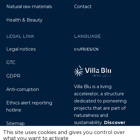
Natural raw materials
Contact
Health & Beauty
LEGAL LINK
LANGUAGE
Legal notices
EN
/
FR
/
ES
/
CN
GTC
GDPR
Villa Blu is a living
Anti-corruption
accelerator, a structure
dedicated to pioneering
Ethics alert reporting
projects that are part of
hotline
naturalness and
sustainability.
Discover
Sitemap
Villablu.io
This site uses cookies and gives you control over
what you want to activate