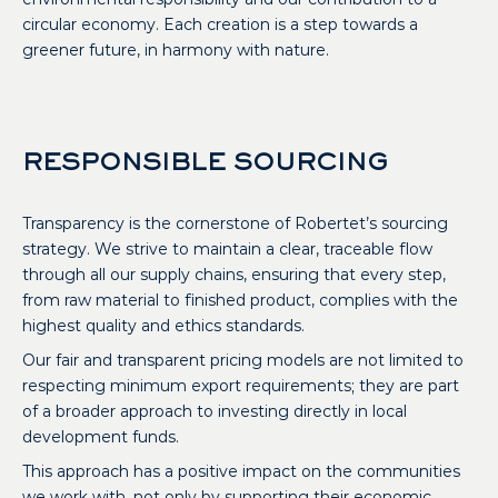
circular economy. Each creation is a step towards a
greener future, in harmony with nature.
RESPONSIBLE SOURCING
Transparency is the cornerstone of Robertet’s sourcing
strategy. We strive to maintain a clear, traceable flow
through all our supply chains, ensuring that every step,
from raw material to finished product, complies with the
highest quality and ethics standards.
Our fair and transparent pricing models are not limited to
respecting minimum export requirements; they are part
of a broader approach to investing directly in local
development funds.
This approach has a positive impact on the communities
we work with, not only by supporting their economic