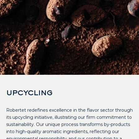
UPCYCLING
Robertet redefines excellence in the flavor sector through
its upcycling initiative, illustrating our firm commitment to
sustainability. Our unique process transforms by-products
into high-quality aromatic ingredients, reflecting our
environmental responsibility and our contribution to a