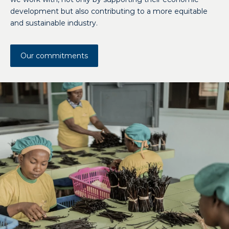
development but also contributing to a more equitable
and sustainable industry.
Our commitments