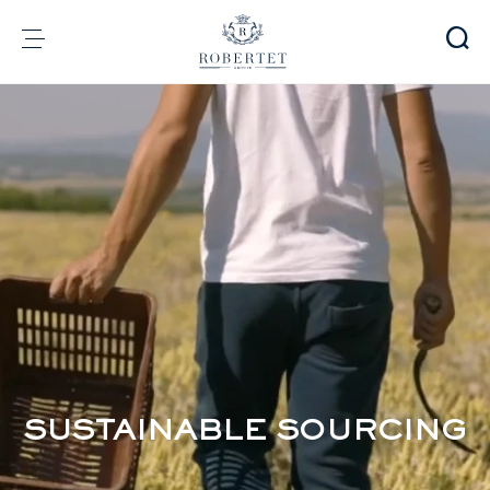
Cookies management panel
Group
Fragrances
Flavors
Raw materials
Health & Beauty
Sustainability
Financial informations
Media
Careers
Contact
SUSTAINABLE SOURCING
e-Robertet
EN