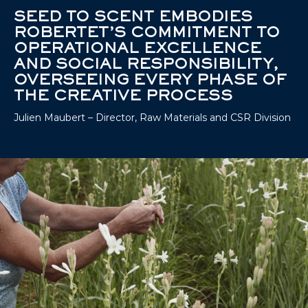
SEED TO SCENT EMBODIES
ROBERTET’S COMMITMENT TO
OPERATIONAL EXCELLENCE
AND SOCIAL RESPONSIBILITY,
OVERSEEING EVERY PHASE OF
THE CREATIVE PROCESS
Julien Maubert – Director, Raw Materials and CSR Division