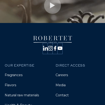
OUR EXPERTISE
DIRECT ACCESS
Fragrances
Careers
Flavors
Media
Natural raw materials
Contact