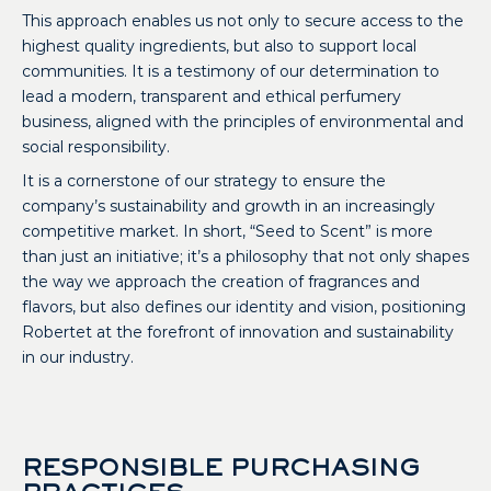
This approach enables us not only to secure access to the
highest quality ingredients, but also to support local
communities. It is a testimony of our determination to
lead a modern, transparent and ethical perfumery
business, aligned with the principles of environmental and
social responsibility.
It is a cornerstone of our strategy to ensure the
company’s sustainability and growth in an increasingly
competitive market. In short, “Seed to Scent” is more
than just an initiative; it’s a philosophy that not only shapes
the way we approach the creation of fragrances and
flavors, but also defines our identity and vision, positioning
Robertet at the forefront of innovation and sustainability
in our industry.
RESPONSIBLE PURCHASING