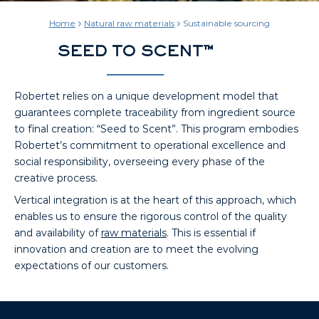
Home
Natural raw materials
Sustainable sourcing
SEED TO SCENT™
Robertet relies on a unique development model that
guarantees complete traceability from ingredient source
to final creation: “Seed to Scent”. This program embodies
Robertet’s commitment to operational excellence and
social responsibility, overseeing every phase of the
creative process.
Vertical integration is at the heart of this approach, which
enables us to ensure the rigorous control of the quality
and availability of
raw materials
. This is essential if
innovation and creation are to meet the evolving
expectations of our customers.