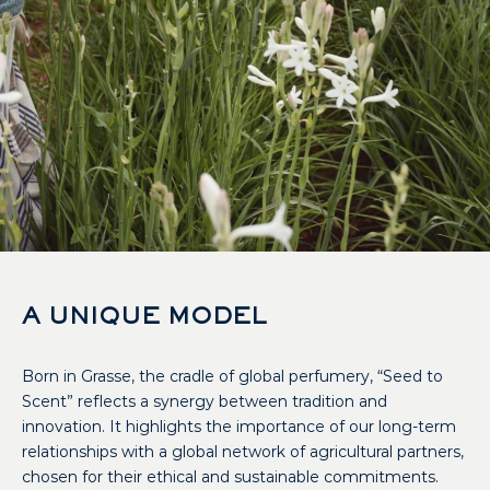
A UNIQUE MODEL
Born in Grasse, the cradle of global perfumery, “Seed to
Scent” reflects a synergy between tradition and
innovation. It highlights the importance of our long-term
relationships with a global network of agricultural partners,
chosen for their ethical and sustainable commitments.