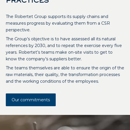
PRACTICES
The Robertet Group supports its supply chains and
measures progress by evaluating them from a CSR
perspective.
The Group’s objective is to have assessed all its natural
references by 2030, and to repeat the exercise every five
years. Robertet’s teams make on-site visits to get to
know the company’s suppliers better.
The teams themselves are able to ensure the origin of the
raw materials, their quality, the transformation processes
and the working conditions of the employees.
Our commitments