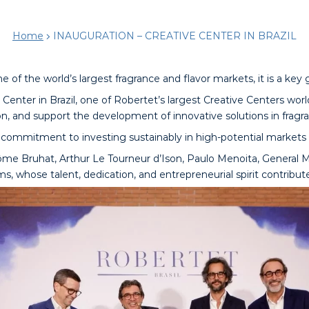
Home
INAUGURATION – CREATIVE CENTER IN BRAZIL
ne of the world’s largest fragrance and flavor markets, it is a key
Center in Brazil, one of Robertet’s largest Creative Centers worl
n, and support the development of innovative solutions in fragran
commitment to investing sustainably in high-potential markets a
me Bruhat, Arthur Le Tourneur d’Ison, Paulo Menoita, General Ma
ms, whose talent, dedication, and entrepreneurial spirit contribut