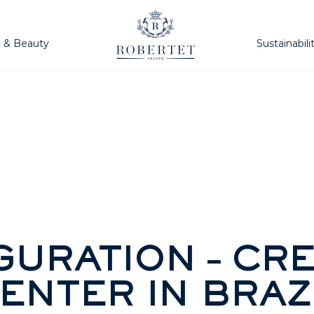
h & Beauty
Sustainabili
GURATION – CRE
ENTER IN BRAZ