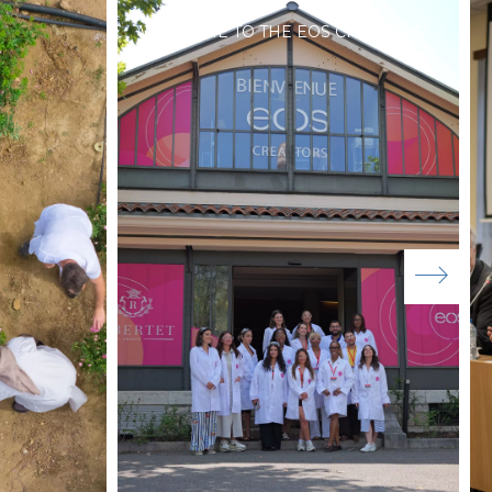
WELCOME TO THE EOS CREATORS!