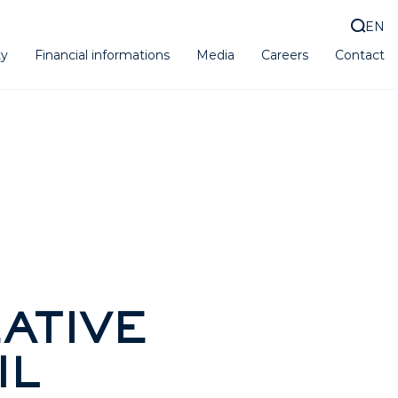
EN
ty
Financial informations
Media
Careers
Contact
ATIVE
IL