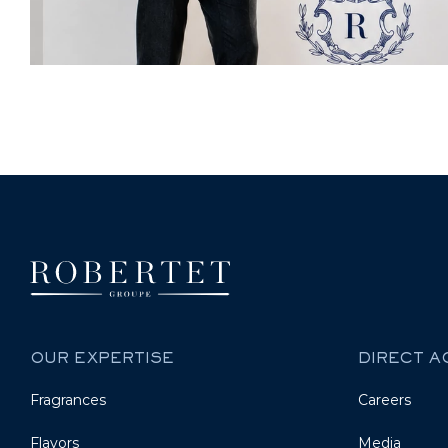
OUR EXPERTISE
DIRECT 
Fragrances
Careers
Flavors
Media