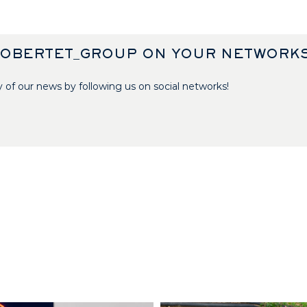
ROBERTET_GROUP ON YOUR NETWORK
 of our news by following us on social networks!