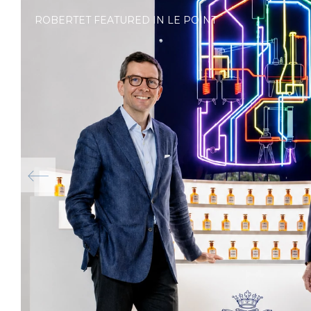
ROBERTET FEATURED IN LE POINT