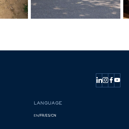
LANGUAGE
EN
/
FR
/
ES
/
CN