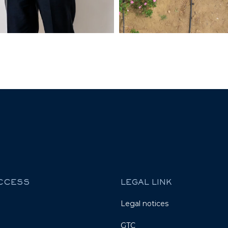
ACCESS
LEGAL LINK
Legal notices
GTC