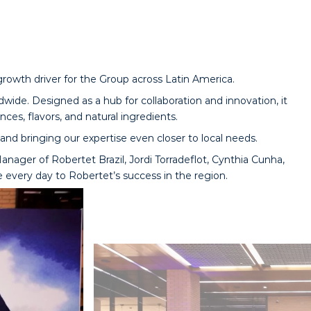
 growth driver for the Group across Latin America.
dwide. Designed as a hub for collaboration and innovation, it
ces, flavors, and natural ingredients.
nd bringing our expertise even closer to local needs.
nager of Robertet Brazil, Jordi Torradeflot, Cynthia Cunha,
e every day to Robertet’s success in the region.