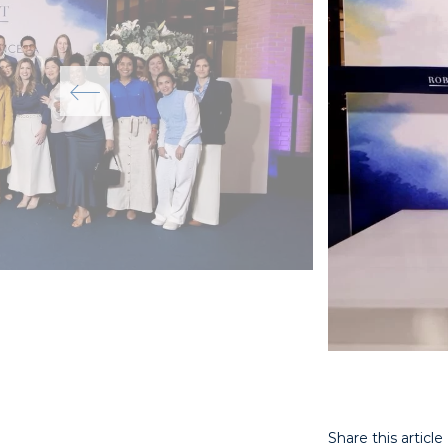
Share this article