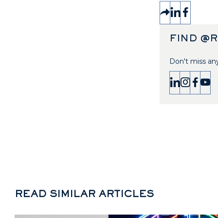
FIND @
Don't miss any
READ SIMILAR ARTICLES