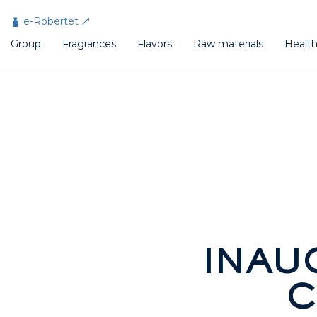
Cookies management panel
e-Robertet
Group
Fragrances
Flavors
Raw materials
Healt
INAU
C