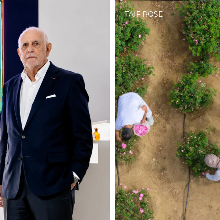
TAIF ROSE