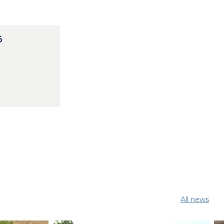
S
All news