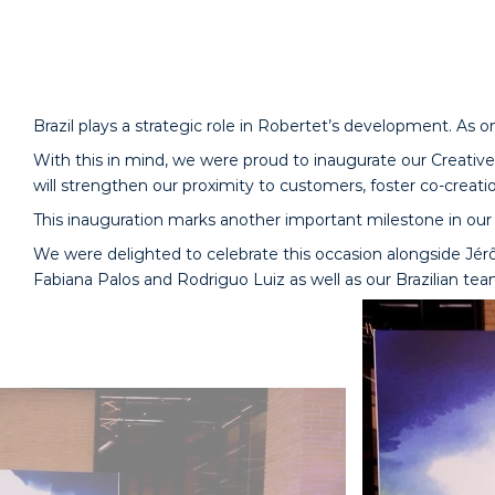
Brazil plays a strategic role in Robertet’s development. As o
With this in mind, we were proud to inaugurate our Creative 
will strengthen our proximity to customers, foster co-creatio
This inauguration marks another important milestone in our 
We were delighted to celebrate this occasion alongside Jérô
Fabiana Palos and Rodriguo Luiz as well as our Brazilian tea