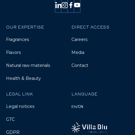
OUR EXPERTISE
DIRECT ACCESS
Fragrances
Careers
Flavors
Media
Natural raw materials
Contact
Health & Beauty
LEGAL LINK
LANGUAGE
Legal notices
EN
/
CN
GTC
GDPR