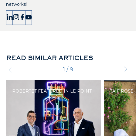
networks!
READ SIMILAR ARTICLES
1
/
9
ROBERTET FEATURED IN LE POINT
TAIF ROSE