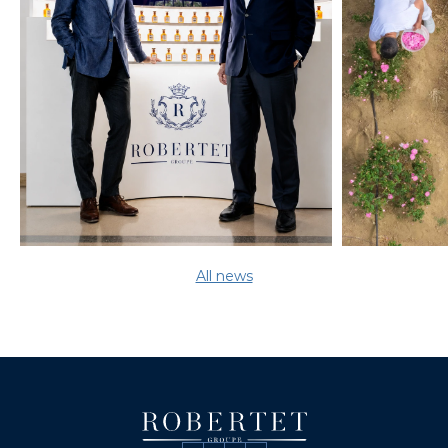
All news