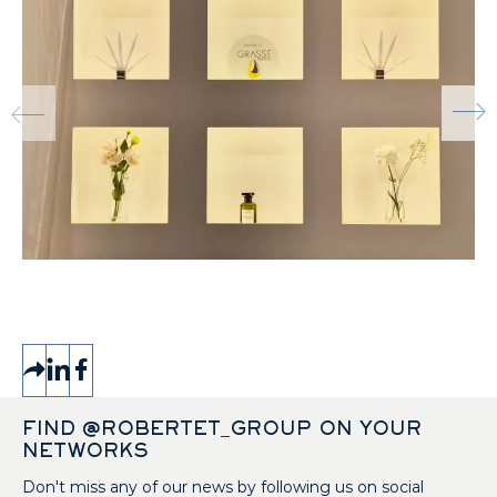
FIND @ROBERTET_GROUP ON YOUR
NETWORKS
Don't miss any of our news by following us on social