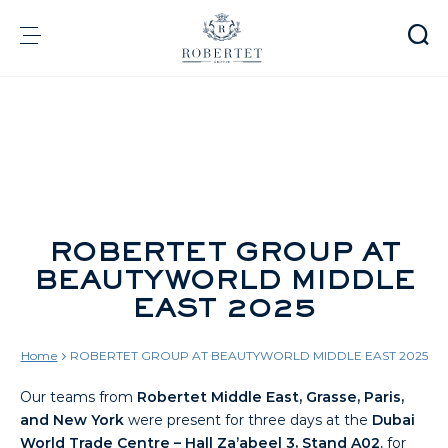
Cookies management panel
Group
Fragrances
Flavors
Raw materials
Health & Beauty
ROBERTET GROUP AT
BEAUTYWORLD MIDDLE
Sustainability
EAST 2025
Financial informations
Media
Careers
Home
ROBERTET GROUP AT BEAUTYWORLD MIDDLE EAST 2025
Contact
Our teams from
Robertet Middle East, Grasse, Paris,
e-Robertet
EN
and New York
were present for three days at the
Dubai
World Trade Centre – Hall Za’abeel 3, Stand A02
, for