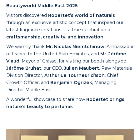
Beautyworld Middle East 2025
.
Visitors discovered
Robertet’s world of naturals
through an exclusive artistic concept that inspired our
latest fragrance creations — a true celebration of
craftsmanship, creativity, and innovation
.
We warmly thank
Mr. Nicolas Niemtchinow
, Ambassador
of France to the United Arab Emirates, and
Mr. Jérôme
Viaud
, Mayor of Grasse, for visiting our booth alongside
Jérôme Bruhat
, our CEO,
Julien Maubert
, Raw Materials
Division Director,
Arthur Le Tourneur d’Ison
, Chief
Growth Officer, and
Benjamin Ogrizek
, Managing
Director Middle East.
A wonderful showcase to share how
Robertet brings
nature’s beauty to perfume.