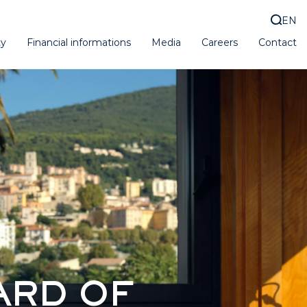
EN
ty
Financial informations
Media
Careers
Contact
ARD OF