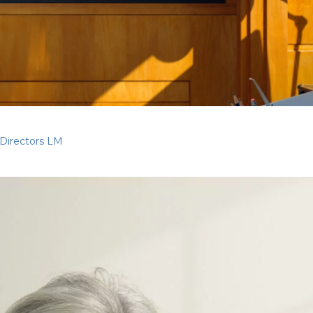
Directors LM