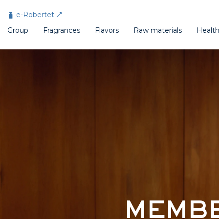
Cookies management panel
e-Robertet
Group
Fragrances
Flavors
Raw materials
Healt
MEMBE