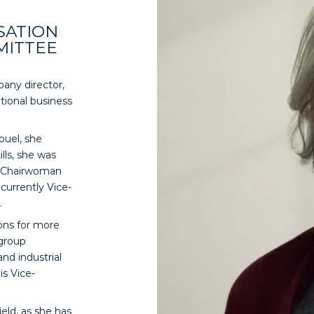
SATION
MITTEE
any director,
tional business
ouel, she
lls, she was
e-Chairwoman
currently Vice-
.
ions for more
 group
and industrial
is Vice-
eld, as she has