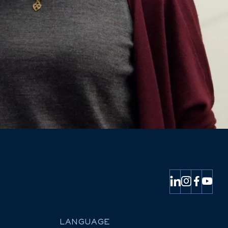
LANGUAGE