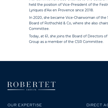
held the position of Vice-President of the Festi
Lyriques d’Aix en Provence since 2018.
In 2020, she became Vice-Chairwoman of the 
Board of Rothschild & Co, where she also chair
Committee.
Today, at 61, she joins the Board of Directors o
Group as a member of the CSR Committee.
OUR EXPERTISE
DIRECT 