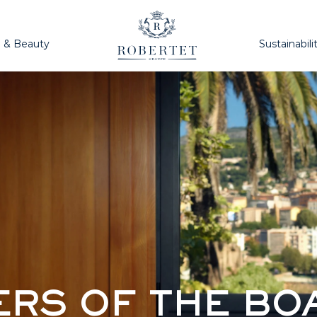
h & Beauty
Sustainabili
RS OF THE BO