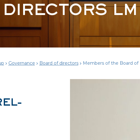
DIRECTORS LM
up
Governance
Board of directors
Members of the Board of 
REL-