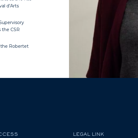
val d’Arts
Supervisory
s the CSR
f the Robertet
ACCESS
LEGAL LINK