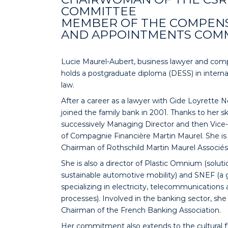
COMMITTEE
MEMBER OF THE COMPEN
AND APPOINTMENTS COM
Lucie Maurel-Aubert, business lawyer and comp
holds a postgraduate diploma (DESS) in interna
law.
After a career as a lawyer with Gide Loyrette N
joined the family bank in 2001. Thanks to her ski
successively Managing Director and then Vic
of Compagnie Financière Martin Maurel. She is 
Chairman of Rothschild Martin Maurel Associés
She is also a director of Plastic Omnium (solut
sustainable automotive mobility) and SNEF (a
specializing in electricity, telecommunications 
processes). Involved in the banking sector, she 
Chairman of the French Banking Association.
Her commitment also extends to the cultural fi