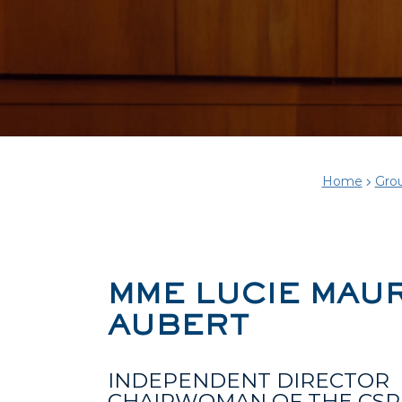
Home
Gro
MME LUCIE MAU
AUBERT
INDEPENDENT DIRECTOR
CHAIRWOMAN OF THE CSR