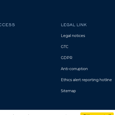
ACCESS
LEGAL LINK
Legal notices
GTC
GDPR
Anti-corruption
Ethics alert reporting hotline
Sitemap