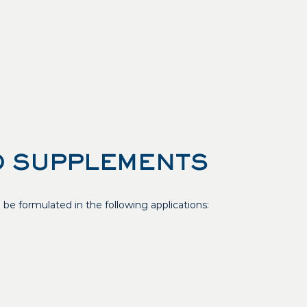
 SUPPLEMENTS
e formulated in the following applications: