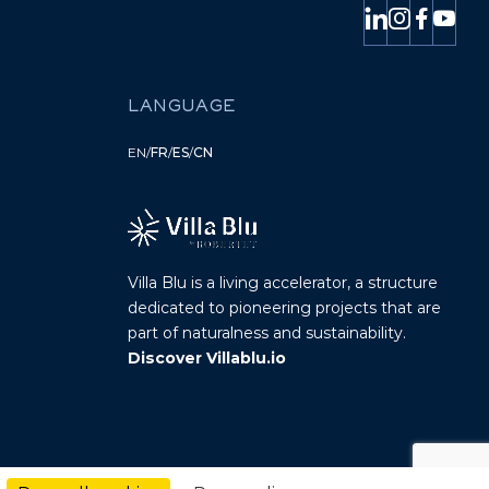
LANGUAGE
EN
/
FR
/
ES
/
CN
Villa Blu is a living accelerator, a structure
dedicated to pioneering projects that are
part of naturalness and sustainability.
Discover Villablu.io