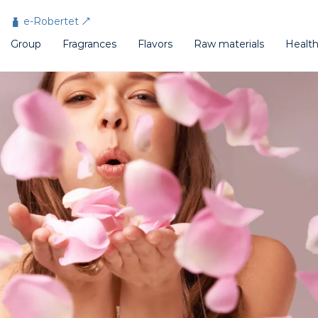
Cookies management panel
e-Robertet
Group
Fragrances
Flavors
Raw materials
Healt