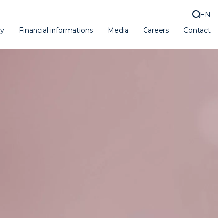
EN
ty
Financial informations
Media
Careers
Contact