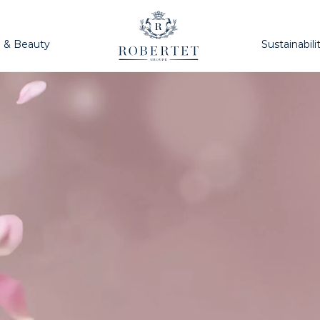
h & Beauty
Sustainabili