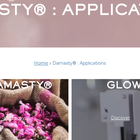
STY® : APPLICA
THE SCI
Home
Damasty® : Applications
BEHIND 
AMASTY®
GLO
Discover
Discover