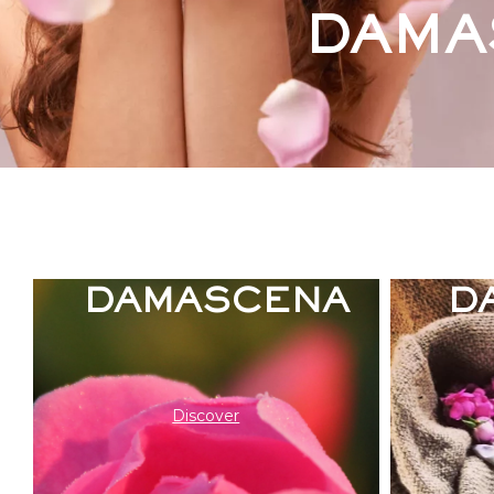
DAMA
ICONIC ROSA
DAMASCENA
D
Discover