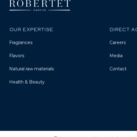
OUR EXPERTISE
DIRECT 
Fragrances
Careers
Flavors
Media
Natural raw materials
Contact
Health & Beauty