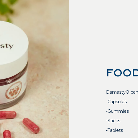
FOOD
Damasty® can b
-Capsules
-Gummies
-Sticks
-Tablets