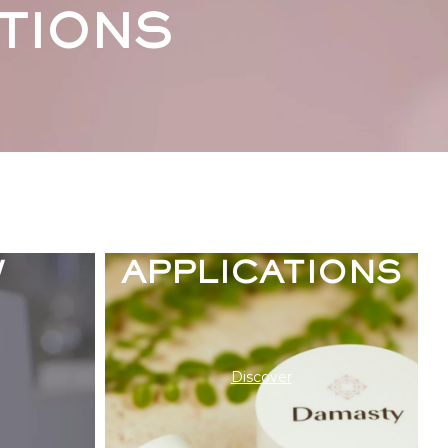
TIONS
ENCE
THE
W
APPLICATIONS
Discover