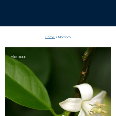
Home
Morocco
Morocco