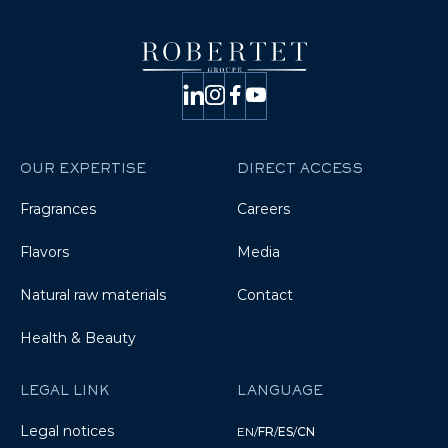
OUR EXPERTISE
DIRECT ACCESS
Fragrances
Careers
Flavors
Media
Natural raw materials
Contact
Health & Beauty
LEGAL LINK
LANGUAGE
Legal notices
EN
/
FR
/
ES
/
CN