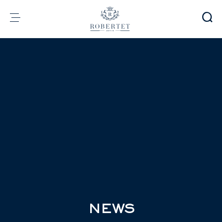
Cookies management panel
Group
Fragrances
Flavors
Raw materials
Health & Beauty
Sustainability
Financial informations
Media
Careers
Contact
e-Robertet
EN
NEWS