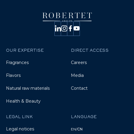
OUR EXPERTISE
DIRECT ACCESS
Fragrances
Careers
Flavors
Media
Natural raw materials
Contact
Health & Beauty
LEGAL LINK
LANGUAGE
Legal notices
EN
/
CN