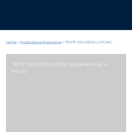
Home
Publications financières
TEXTE DES RESOLUTIONS
(document only in french)
TEXTE DES RESOLUTIONS (document only in
french)