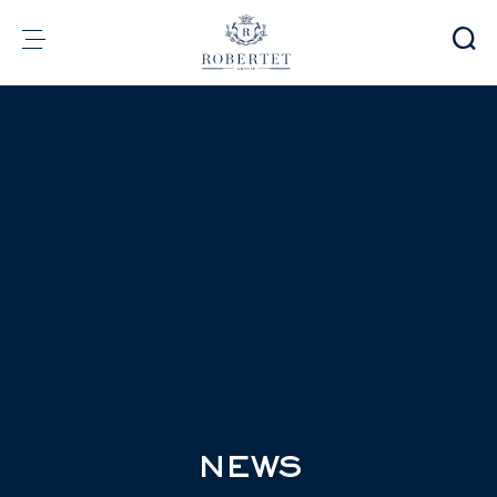
Cookies management panel
Group
Fragrances
Flavors
Raw materials
Health & Beauty
Sustainability
Financial informations
Media
Careers
Contact
e-Robertet
EN
NEWS