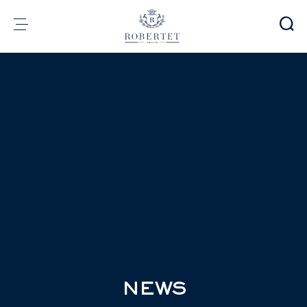
Cookies management panel
Group
Fragrances
Flavors
Raw materials
Health & Beauty
Sustainability
Financial informations
Media
Careers
Contact
e-Robertet
EN
NEWS