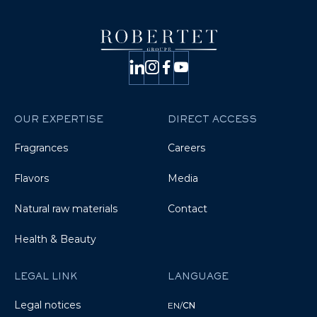
OUR EXPERTISE
DIRECT ACCESS
Fragrances
Careers
Flavors
Media
Natural raw materials
Contact
Health & Beauty
LEGAL LINK
LANGUAGE
Legal notices
EN
/
CN