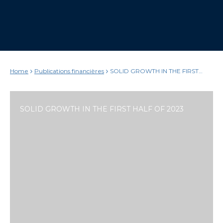
Home
Publications financières
SOLID GROWTH IN THE FIRST
HALF OF 2023
SOLID GROWTH IN THE FIRST HALF OF 2023