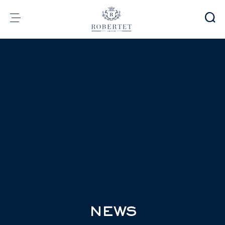
Cookies management panel
Group
Fragrances
Flavors
Raw materials
Health & Beauty
Sustainability
Financial informations
Media
Careers
Contact
e-Robertet
EN
NEWS