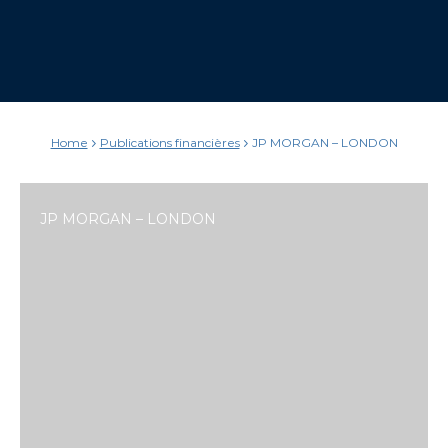
Home
Publications financières
JP MORGAN – LONDON
JP MORGAN – LONDON