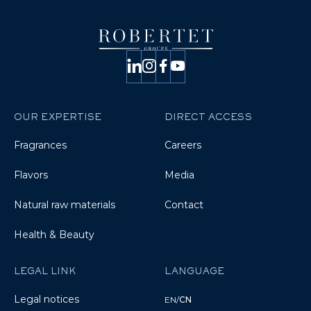
OUR EXPERTISE
DIRECT ACCESS
Fragrances
Careers
Flavors
Media
Natural raw materials
Contact
Health & Beauty
LEGAL LINK
LANGUAGE
Legal notices
EN
/
CN