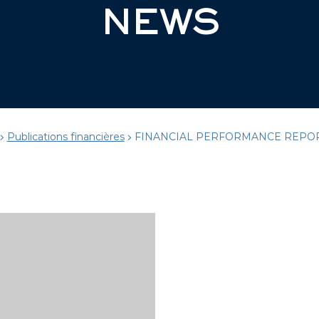
NEWS
Publications financières
FINANCIAL PERFORMANCE REPOR