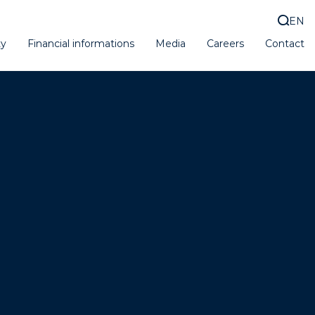
EN
ty
Financial informations
Media
Careers
Contact