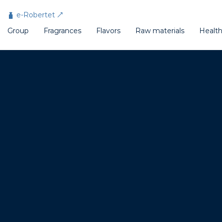
Cookies management panel
e-Robertet
Group
Fragrances
Flavors
Raw materials
Healt