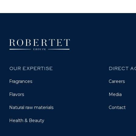
OUR EXPERTISE
DIRECT 
Fragrances
Careers
Flavors
Media
Natural raw materials
Contact
Health & Beauty