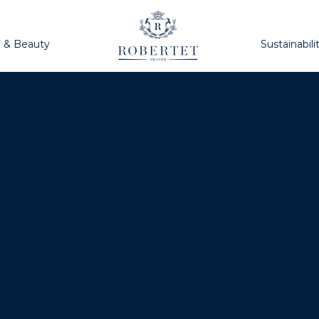
h & Beauty
Sustainabili