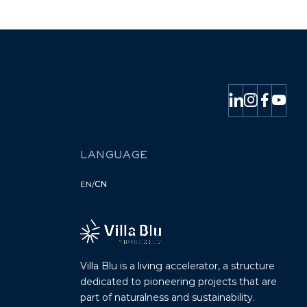
LANGUAGE
EN
/
CN
Villa Blu is a living accelerator, a structure
dedicated to pioneering projects that are
part of naturalness and sustainability.