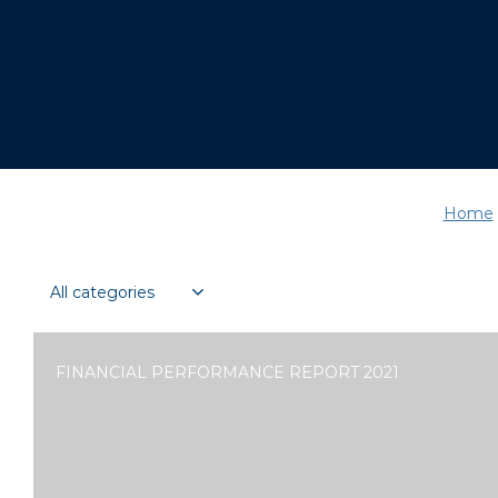
Home
FINANCIAL PERFORMANCE REPORT 2021