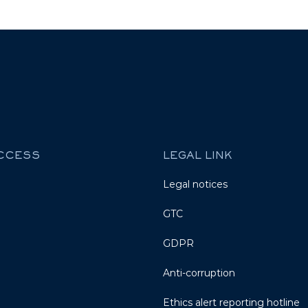
ACCESS
LEGAL LINK
Legal notices
GTC
GDPR
Anti-corruption
Ethics alert reporting hotline