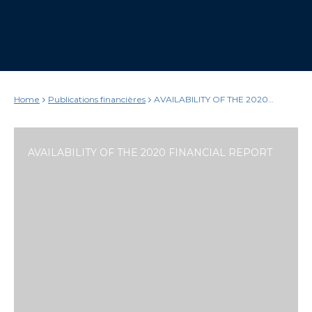
Home
Publications financières
AVAILABILITY OF THE 2020
FINANCIAL REPORT
AVAILABILITY OF THE 2020 FINANCIAL REPORT