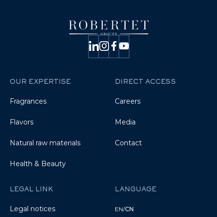
OUR EXPERTISE
DIRECT ACCESS
Fragrances
Careers
Flavors
Media
Natural raw materials
Contact
Health & Beauty
LEGAL LINK
LANGUAGE
Legal notices
EN
/
CN