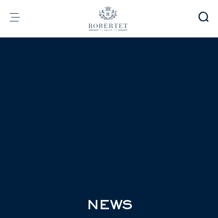
Cookies management panel
Group
Fragrances
Flavors
Raw materials
Health & Beauty
Sustainability
Financial informations
Media
Careers
Contact
e-Robertet
EN
NEWS