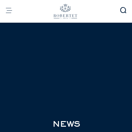
Cookies management panel
Group
Fragrances
Flavors
Raw materials
Health & Beauty
Sustainability
Financial informations
Media
Careers
Contact
e-Robertet
EN
NEWS