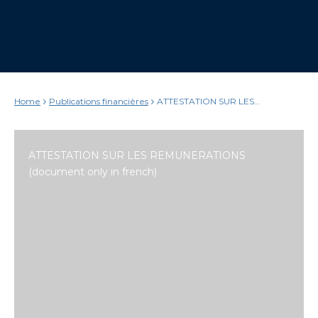
Home
Publications financières
ATTESTATION SUR LES
REMUNERATIONS (document only
in french)
ATTESTATION SUR LES REMUNERATIONS
(document only in french)