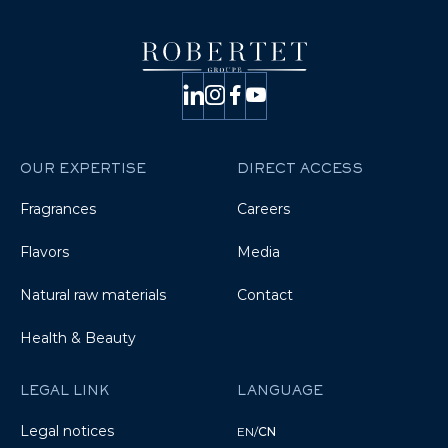
OUR EXPERTISE
DIRECT ACCESS
Fragrances
Careers
Flavors
Media
Natural raw materials
Contact
Health & Beauty
LEGAL LINK
LANGUAGE
Legal notices
EN
/
CN