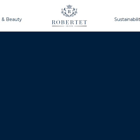
h & Beauty
Sustainabili