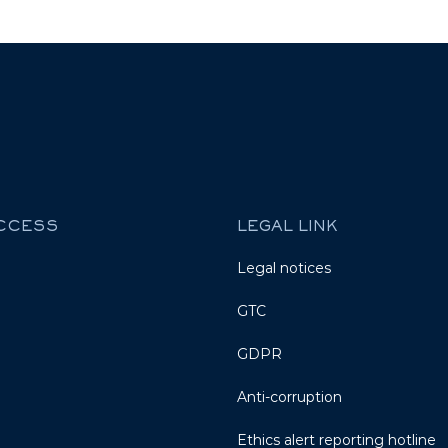
ACCESS
LEGAL LINK
Legal notices
GTC
GDPR
Anti-corruption
Ethics alert reporting hotline