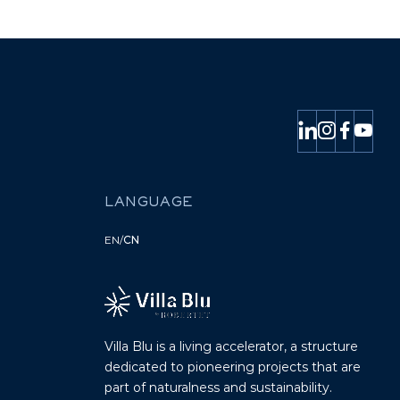
LANGUAGE
EN
/
CN
Villa Blu is a living accelerator, a structure
dedicated to pioneering projects that are
part of naturalness and sustainability.