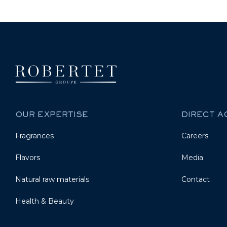
OUR EXPERTISE
DIRECT 
Fragrances
Careers
Flavors
Media
Natural raw materials
Contact
Health & Beauty