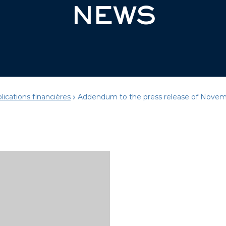
NEWS
lications financières
Addendum to the press release of Novem