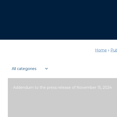
Home
Pub
Addendum to the press release of November 15, 2024