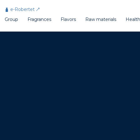
Cookies management panel
e-Robertet
Group
Fragrances
Flavors
Raw materials
Healt