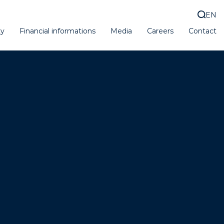
EN
ty
Financial informations
Media
Careers
Contact