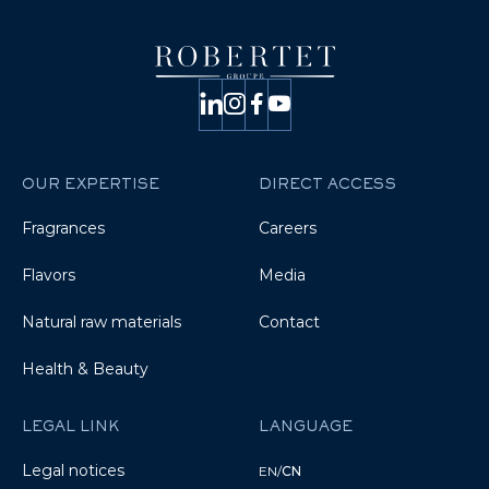
OUR EXPERTISE
DIRECT ACCESS
Fragrances
Careers
Flavors
Media
Natural raw materials
Contact
Health & Beauty
LEGAL LINK
LANGUAGE
Legal notices
EN
/
CN