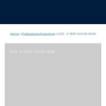
Home
Publications financières
2021 : A VERY GOOD YEAR
2021 : A VERY GOOD YEAR