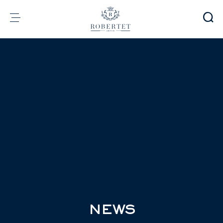
Cookies management panel
Group
Fragrances
Flavors
Raw materials
Health & Beauty
Sustainability
Financial informations
Media
Careers
Contact
e-Robertet
EN
NEWS